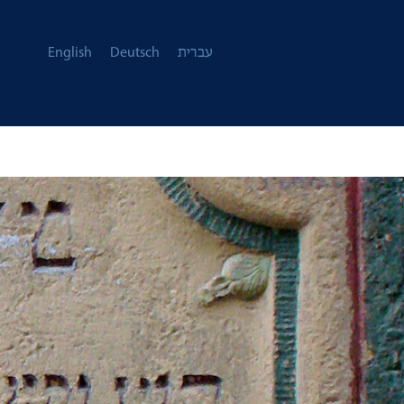
English
Deutsch
עברית