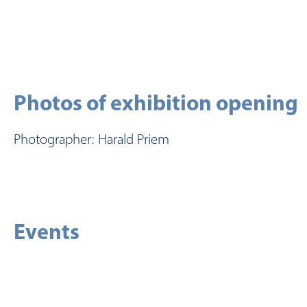
Photos of exhibition opening
Photographer: Harald Priem
Events