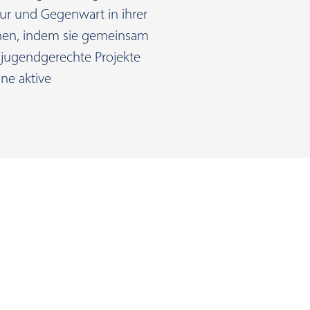
ur und Gegenwart in ihrer
fnen, indem sie gemeinsam
jugendgerechte Projekte
ne aktive