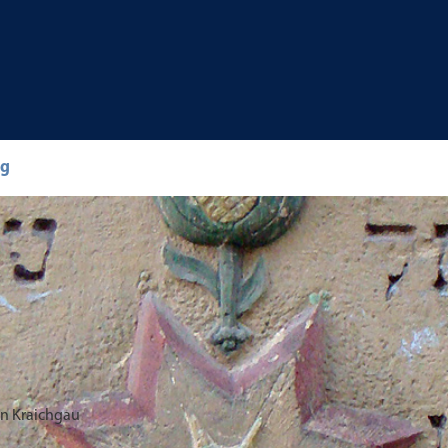
ng
in Kraichgau