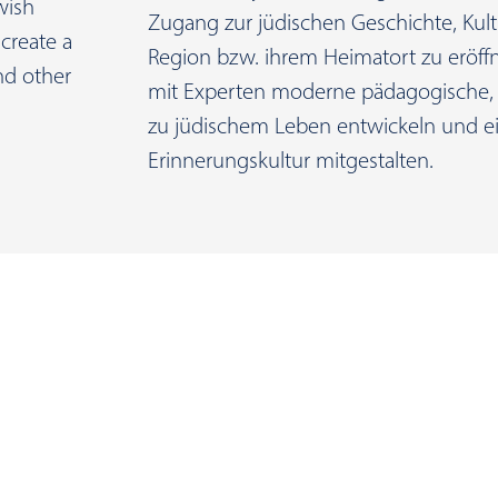
wish
Zugang zur jüdischen Geschichte, Kult
create a
Region bzw. ihrem Heimatort zu eröf
and other
mit Experten moderne pädagogische, 
zu jüdischem Leben entwickeln und ei
Erinnerungskultur mitgestalten.