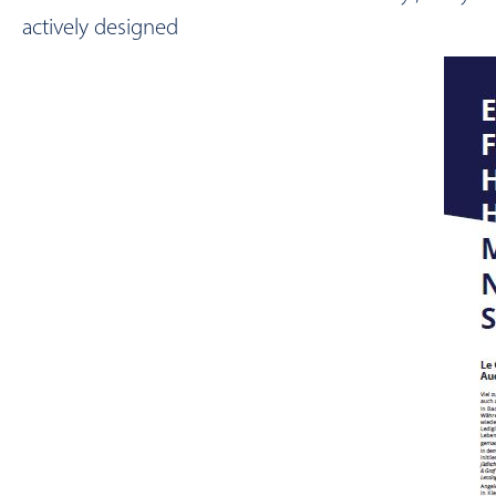
actively designed