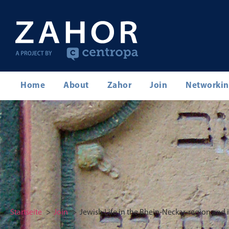
Home
About
Zahor
Join
Networki
Startseite
Join
Jewish Life in the Rhein-Neckar-region and 