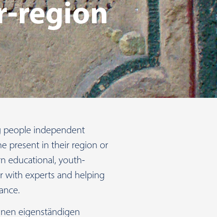
r-region
ng people independent
he present in their region or
 educational, youth-
er with experts and helping
ance.
 einen eigenständigen