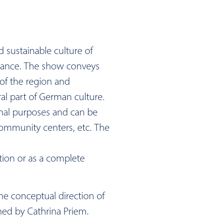
nd sustainable culture of
dance. The show conveys
of the region and
al part of German culture.
ional purposes and can be
community centers, etc. The
tion or as a complete
e conceptual direction of
ned by Cathrina Priem.