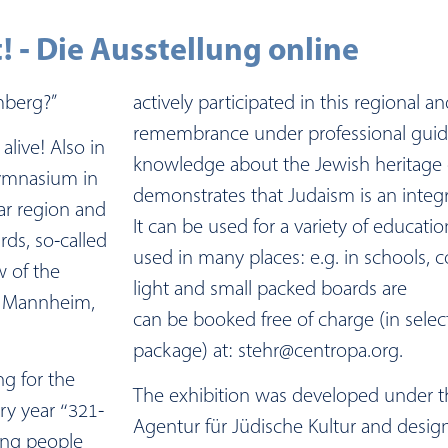
! - Die Ausstellung online
mberg?”
actively participated in this regional a
remembrance under professional gui
alive! Also in
knowledge about the Jewish heritage 
ymnasium in
demonstrates that Judaism is an integr
ar region and
It can be used for a variety of educat
ds, so-called
used in many places: e.g. in schools, 
w of the
light and small packed boards are
, Mannheim,
can be booked free of charge (in selec
package) at: stehr@centropa.org.
ng for the
The exhibition was developed under th
ory year “321-
Agentur für Jüdische Kultur and desig
ung people