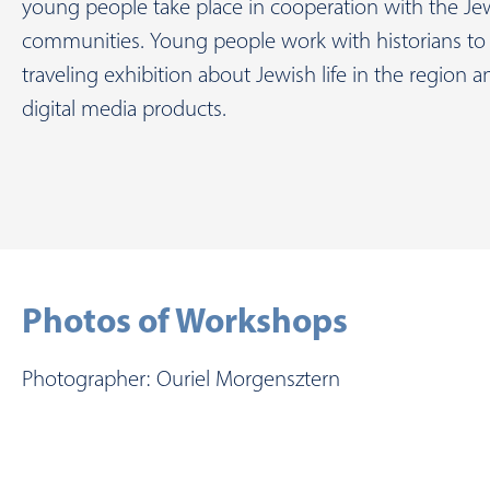
young people take place in cooperation with the Je
communities. Young people work with historians to 
traveling exhibition about Jewish life in the region 
digital media products.
Photos of Workshops
Photographer: Ouriel Morgensztern