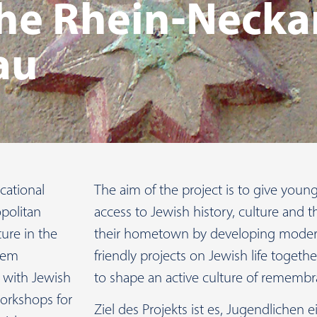
 the Rhein-Necka
au
cational
The aim of the project is to give you
politan
access to Jewish history, culture and t
ture in the
their hometown by developing modern
them
friendly projects on Jewish life togeth
s with Jewish
to shape an active culture of remembr
orkshops for
Ziel des Projekts ist es, Jugendlichen