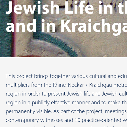
Jewish Life in
and in Kraichg
This project brings together various cultural and edu
multipliers from the Rhine-Neckar / Kraichgau metro
region in order to present Jewish life and Jewish cul
region in a publicly effective manner and to make 
permanently visible. As part of the project, meeting
contemporary witnesses and 10 practice-oriented w