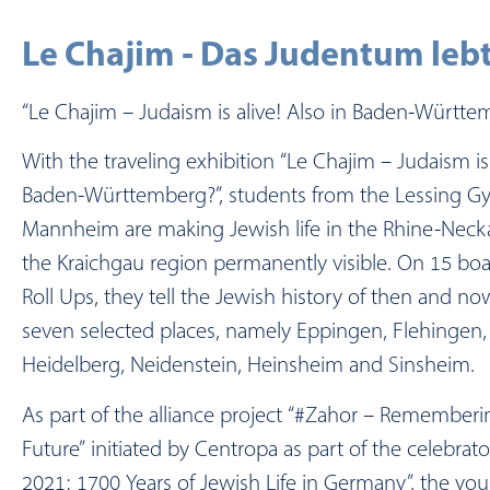
Le Chajim - Das Judentum lebt
“Le Chajim – Judaism is alive! Also in Baden-Württe
With the traveling exhibition “Le Chajim – Judaism is 
Baden-Württemberg?”, students from the Lessing G
Mannheim are making Jewish life in the Rhine-Neck
the Kraichgau region permanently visible. On 15 boar
Roll Ups, they tell the Jewish history of then and no
seven selected places, namely Eppingen, Flehingen
Heidelberg, Neidenstein, Heinsheim and Sinsheim.
As part of the alliance project “#Zahor – Rememberi
Future” initiated by Centropa as part of the celebrat
2021: 1700 Years of Jewish Life in Germany”, the yo